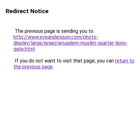
Redirect Notice
The previous page is sending you to
http://www.eveandersson.com/photo-
display/large/israel/jerusalem-muslim-quarter-lions-
gate.html
.
If you do not want to visit that page, you can
return to
the previous page
.