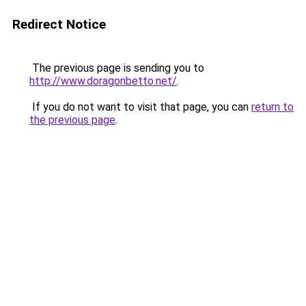
Redirect Notice
The previous page is sending you to
http://www.doragonbetto.net/
.
If you do not want to visit that page, you can
return to
the previous page
.