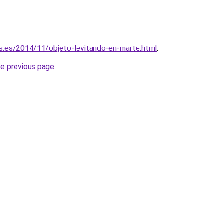
s.es/2014/11/objeto-levitando-en-marte.html
.
he previous page
.