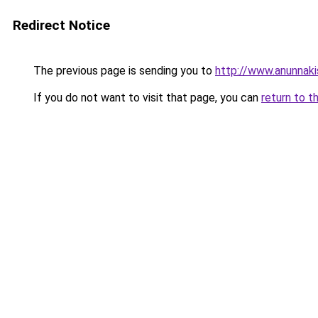
Redirect Notice
The previous page is sending you to
http://www.anunnaki
If you do not want to visit that page, you can
return to t