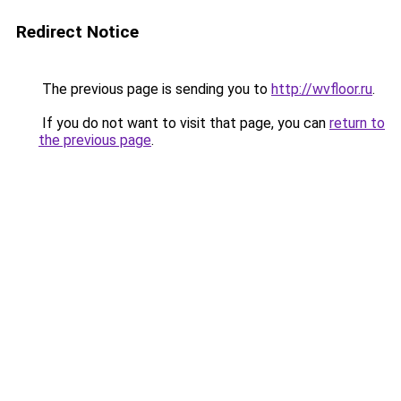
Redirect Notice
The previous page is sending you to
http://wvfloor.ru
.
If you do not want to visit that page, you can
return to
the previous page
.