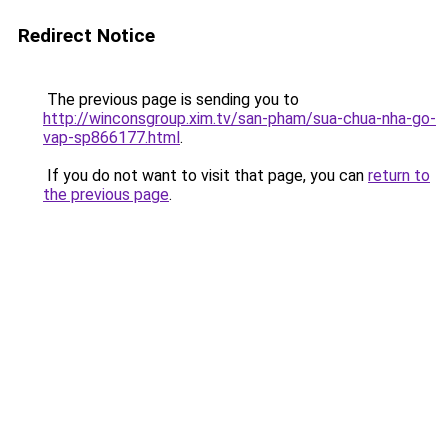
Redirect Notice
The previous page is sending you to
http://winconsgroup.xim.tv/san-pham/sua-chua-nha-go-
vap-sp866177.html
.
If you do not want to visit that page, you can
return to
the previous page
.