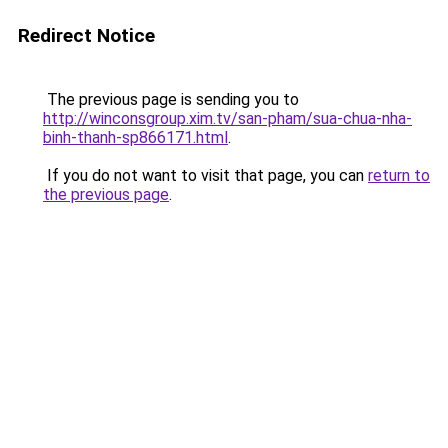
Redirect Notice
The previous page is sending you to
http://winconsgroup.xim.tv/san-pham/sua-chua-nha-
binh-thanh-sp866171.html
.
If you do not want to visit that page, you can
return to
the previous page
.