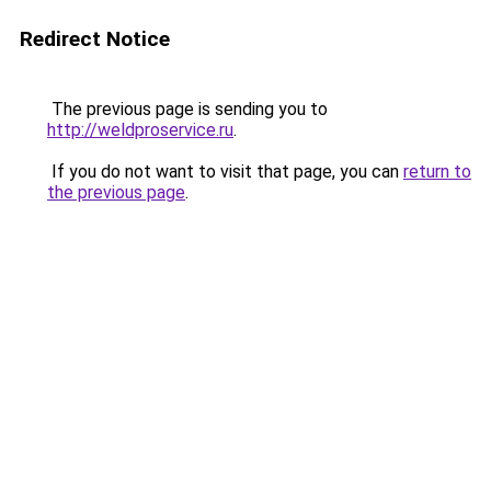
Redirect Notice
The previous page is sending you to
http://weldproservice.ru
.
If you do not want to visit that page, you can
return to
the previous page
.