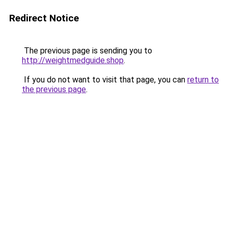
Redirect Notice
The previous page is sending you to
http://weightmedguide.shop
.
If you do not want to visit that page, you can
return to
the previous page
.