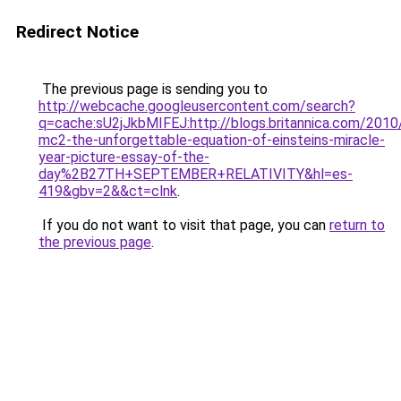
Redirect Notice
The previous page is sending you to
http://webcache.googleusercontent.com/search?
q=cache:sU2jJkbMIFEJ:http://blogs.britannica.com/2010
mc2-the-unforgettable-equation-of-einsteins-miracle-
year-picture-essay-of-the-
day%2B27TH+SEPTEMBER+RELATIVITY&hl=es-
419&gbv=2&&ct=clnk
.
If you do not want to visit that page, you can
return to
the previous page
.