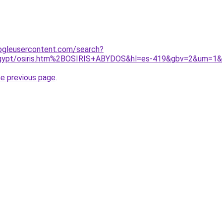
ogleusercontent.com/search?
d/egypt/osiris.htm%2BOSIRIS+ABYDOS&hl=es-419&gbv=2&um=1
he previous page
.