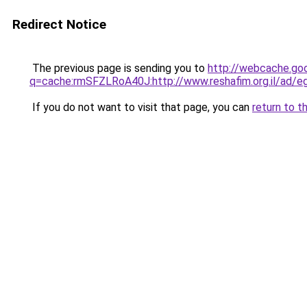
Redirect Notice
The previous page is sending you to
http://webcache.go
q=cache:rmSFZLRoA40J:http://www.reshafim.org.il/a
If you do not want to visit that page, you can
return to t