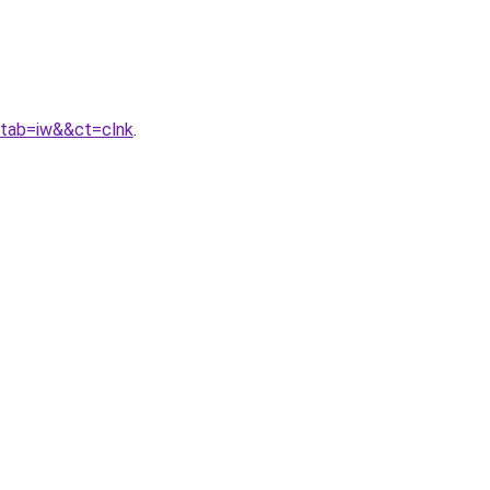
&tab=iw&&ct=clnk
.