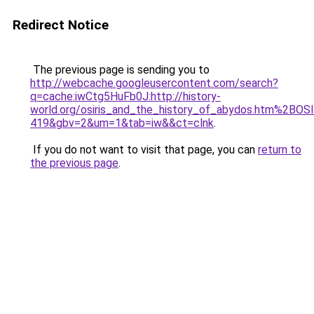
Redirect Notice
The previous page is sending you to
http://webcache.googleusercontent.com/search?
q=cache:iwCtg5HuFb0J:http://history-
world.org/osiris_and_the_history_of_abydos.htm%2BO
419&gbv=2&um=1&tab=iw&&ct=clnk
.
If you do not want to visit that page, you can
return to
the previous page
.