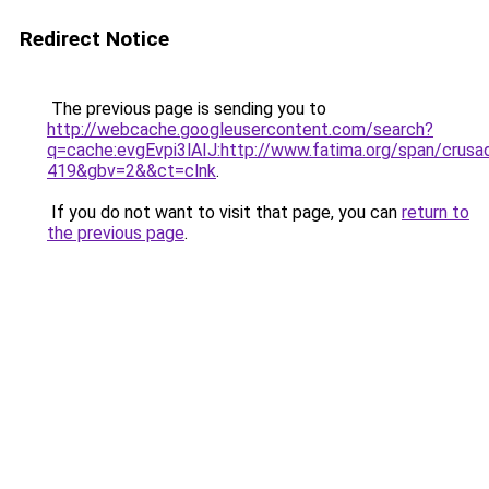
Redirect Notice
The previous page is sending you to
http://webcache.googleusercontent.com/search?
q=cache:evgEvpi3lAIJ:http://www.fatima.org/span/
419&gbv=2&&ct=clnk
.
If you do not want to visit that page, you can
return to
the previous page
.