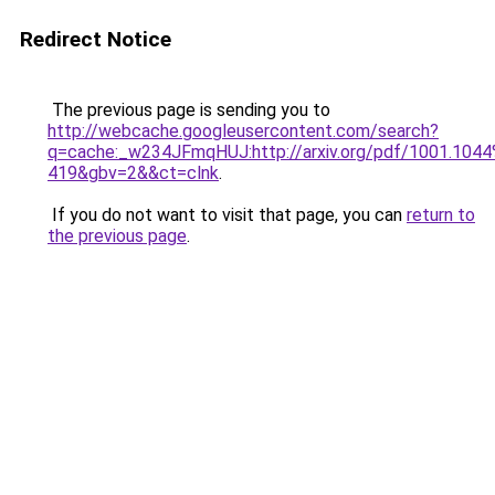
Redirect Notice
The previous page is sending you to
http://webcache.googleusercontent.com/search?
q=cache:_w234JFmqHUJ:http://arxiv.org/pdf/1001.
419&gbv=2&&ct=clnk
.
If you do not want to visit that page, you can
return to
the previous page
.