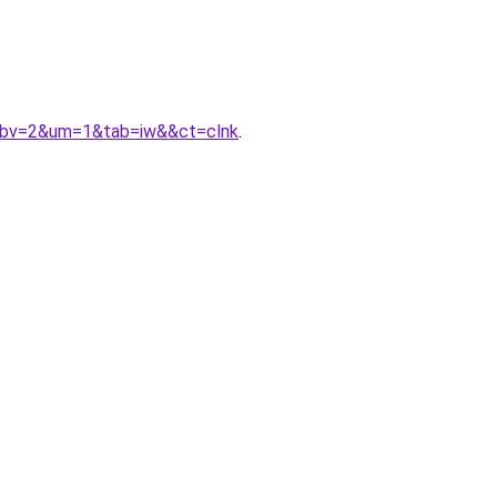
&gbv=2&um=1&tab=iw&&ct=clnk
.