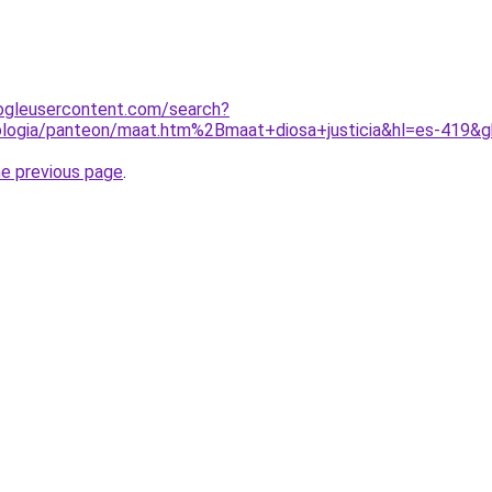
ogleusercontent.com/search?
tologia/panteon/maat.htm%2Bmaat+diosa+justicia&hl=es-419
he previous page
.