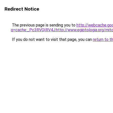
Redirect Notice
The previous page is sending you to
http://webcache.go
q=cache:_Pc3RVQIRV4J:http://www.egiptologia.org/mi
If you do not want to visit that page, you can
return to t