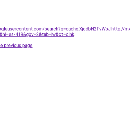
ogleusercontent.com/search?q=cache:XjcdbN2FvWsJ:http://mx.t
=es-419&gbv=2&tab=iw&ct=clnk
.
he previous page
.