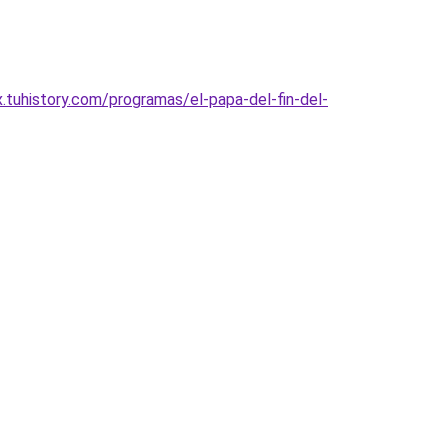
uhistory.com/programas/el-papa-del-fin-del-