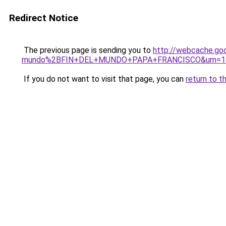
Redirect Notice
The previous page is sending you to
http://webcache.go
mundo%2BFIN+DEL+MUNDO+PAPA+FRANCISCO&um=1&hl
If you do not want to visit that page, you can
return to t