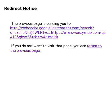
Redirect Notice
The previous page is sending you to
http://webcache.googleusercontent.com/search?
q=cache:9_8j6WLNtvcJ:https://ar.answers.yahoo.c
419&gbv=2&tab=iw&ct=clnk
.
If you do not want to visit that page, you can
return to
the previous page
.