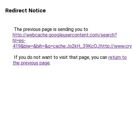
Redirect Notice
The previous page is sending you to
http://webcache.googleusercontent.com/search?
hl=es-
419&biw=&bih=&q=cache:Jo2kH_39KcQJ:http://www.cryst
If you do not want to visit that page, you can
return to
the previous page
.