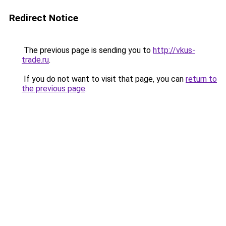
Redirect Notice
The previous page is sending you to
http://vkus-
trade.ru
.
If you do not want to visit that page, you can
return to
the previous page
.