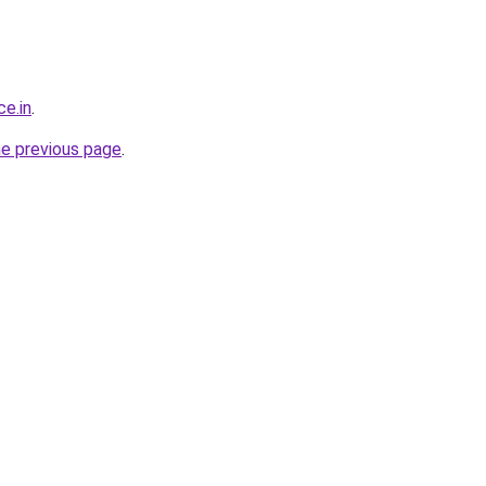
ce.in
.
he previous page
.