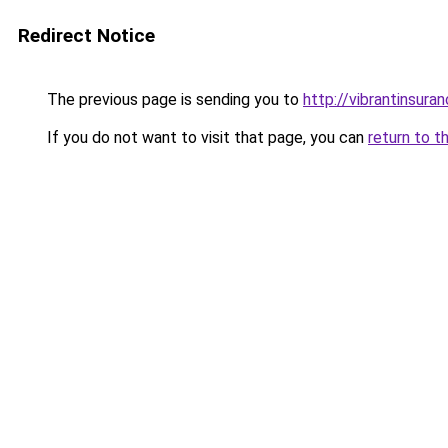
Redirect Notice
The previous page is sending you to
http://vibrantinsuran
If you do not want to visit that page, you can
return to t