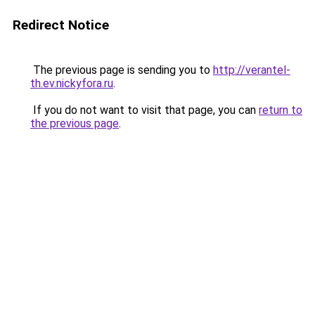
Redirect Notice
The previous page is sending you to
http://verantel-
th.ev.nickyfora.ru
.
If you do not want to visit that page, you can
return to
the previous page
.