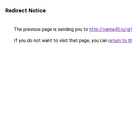
Redirect Notice
The previous page is sending you to
http://vanna45.ru/
If you do not want to visit that page, you can
return to t