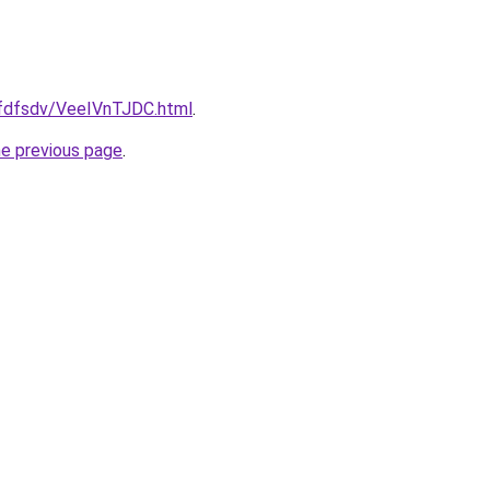
grfdfsdv/VeeIVnTJDC.html
.
he previous page
.