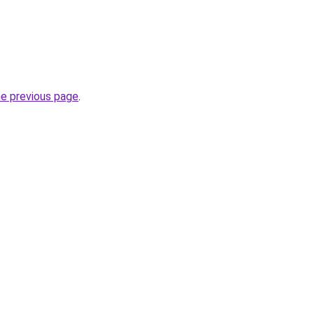
he previous page
.