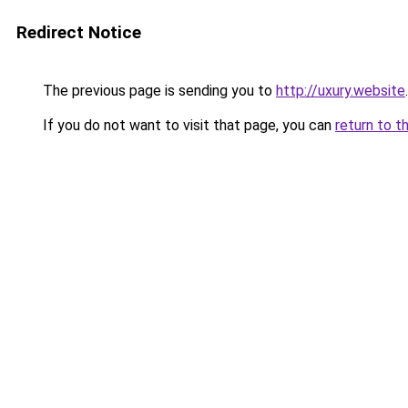
Redirect Notice
The previous page is sending you to
http://uxury.website
.
If you do not want to visit that page, you can
return to t