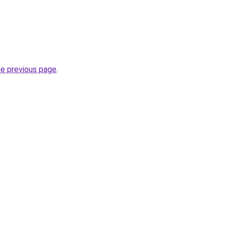
he previous page
.