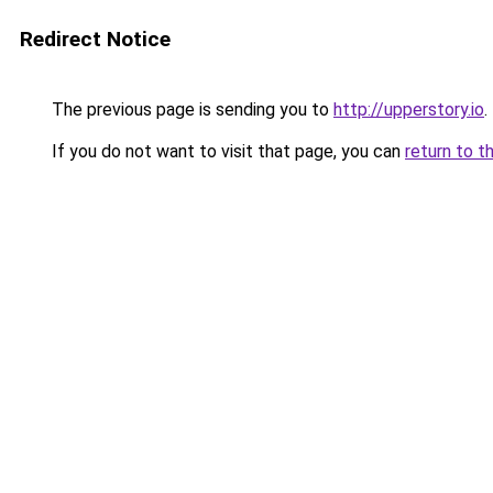
Redirect Notice
The previous page is sending you to
http://upperstory.io
.
If you do not want to visit that page, you can
return to t