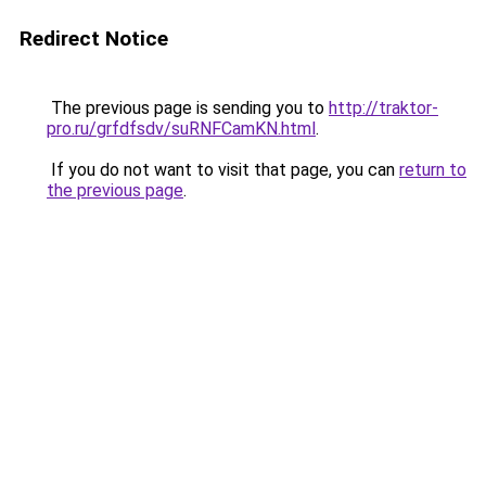
Redirect Notice
The previous page is sending you to
http://traktor-
pro.ru/grfdfsdv/suRNFCamKN.html
.
If you do not want to visit that page, you can
return to
the previous page
.