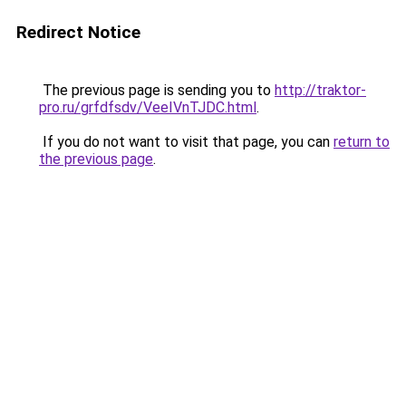
Redirect Notice
The previous page is sending you to
http://traktor-
pro.ru/grfdfsdv/VeeIVnTJDC.html
.
If you do not want to visit that page, you can
return to
the previous page
.