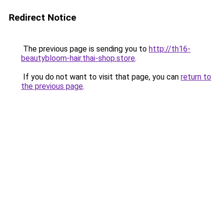
Redirect Notice
The previous page is sending you to
http://th16-
beautybloom-hair.thai-shop.store
.
If you do not want to visit that page, you can
return to
the previous page
.