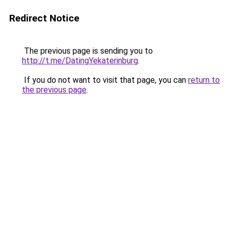
Redirect Notice
The previous page is sending you to
http://t.me/DatingYekaterinburg
.
If you do not want to visit that page, you can
return to
the previous page
.