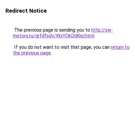
Redirect Notice
The previous page is sending you to
http://sw-
motors.ru/grfdfsdv/WxYOkDdKig.html
.
If you do not want to visit that page, you can
return to
the previous page
.