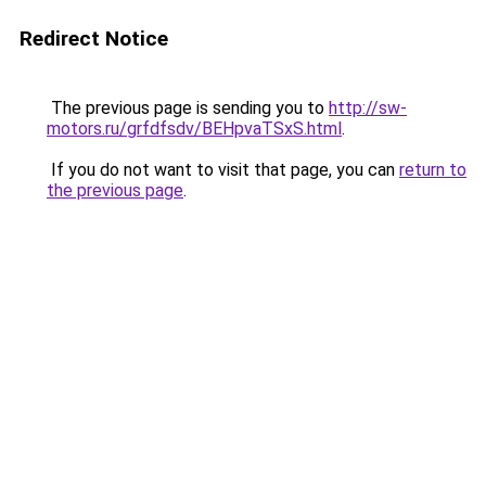
Redirect Notice
The previous page is sending you to
http://sw-
motors.ru/grfdfsdv/BEHpvaTSxS.html
.
If you do not want to visit that page, you can
return to
the previous page
.