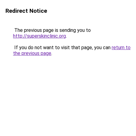
Redirect Notice
The previous page is sending you to
http://superskinclinic.org
.
If you do not want to visit that page, you can
return to
the previous page
.