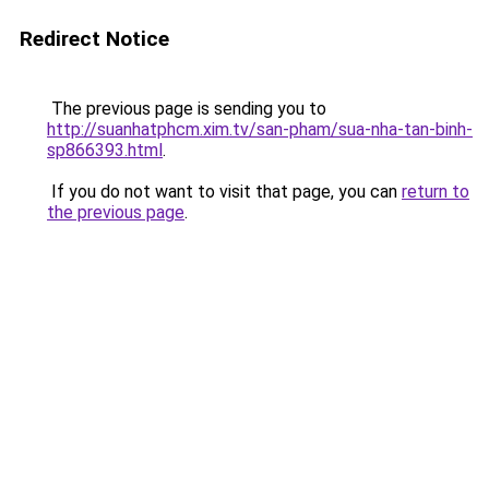
Redirect Notice
The previous page is sending you to
http://suanhatphcm.xim.tv/san-pham/sua-nha-tan-binh-
sp866393.html
.
If you do not want to visit that page, you can
return to
the previous page
.