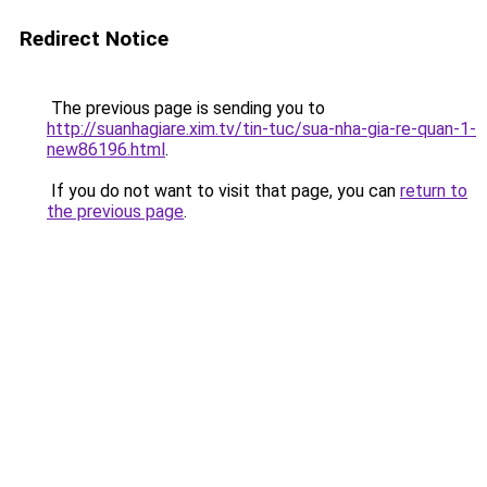
Redirect Notice
The previous page is sending you to
http://suanhagiare.xim.tv/tin-tuc/sua-nha-gia-re-quan-1-
new86196.html
.
If you do not want to visit that page, you can
return to
the previous page
.