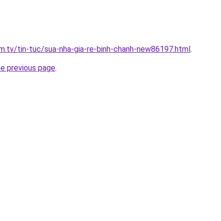
xim.tv/tin-tuc/sua-nha-gia-re-binh-chanh-new86197.html
.
he previous page
.