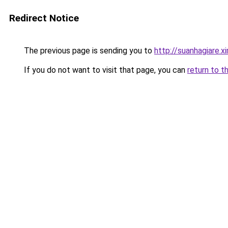
Redirect Notice
The previous page is sending you to
http://suanhagiare.
If you do not want to visit that page, you can
return to t