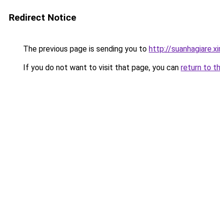
Redirect Notice
The previous page is sending you to
http://suanhagiare.
If you do not want to visit that page, you can
return to t