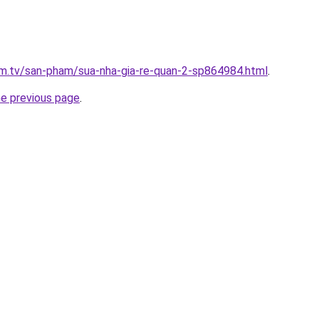
xim.tv/san-pham/sua-nha-gia-re-quan-2-sp864984.html
.
he previous page
.