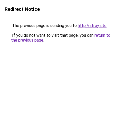
Redirect Notice
The previous page is sending you to
http://stroy.site
.
If you do not want to visit that page, you can
return to
the previous page
.