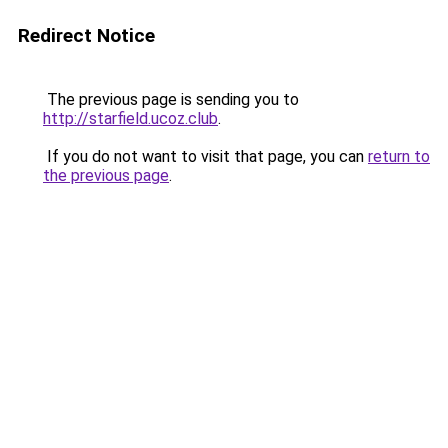
Redirect Notice
The previous page is sending you to
http://starfield.ucoz.club
.
If you do not want to visit that page, you can
return to
the previous page
.