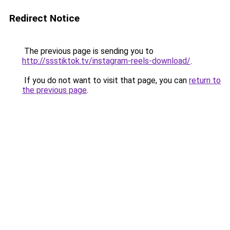
Redirect Notice
The previous page is sending you to
http://ssstiktok.tv/instagram-reels-download/
.
If you do not want to visit that page, you can
return to
the previous page
.