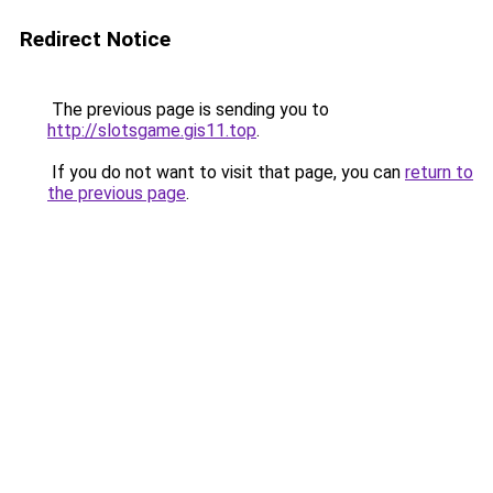
Redirect Notice
The previous page is sending you to
http://slotsgame.gis11.top
.
If you do not want to visit that page, you can
return to
the previous page
.