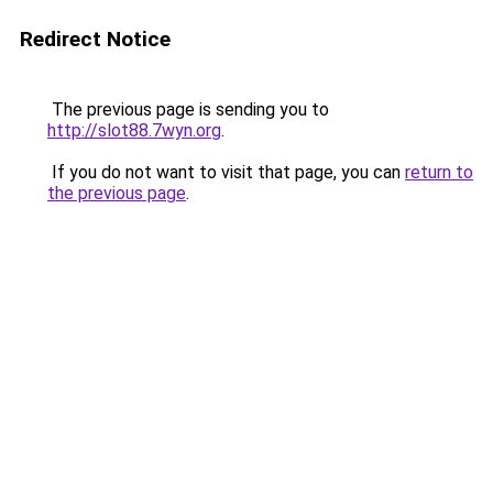
Redirect Notice
The previous page is sending you to
http://slot88.7wyn.org
.
If you do not want to visit that page, you can
return to
the previous page
.