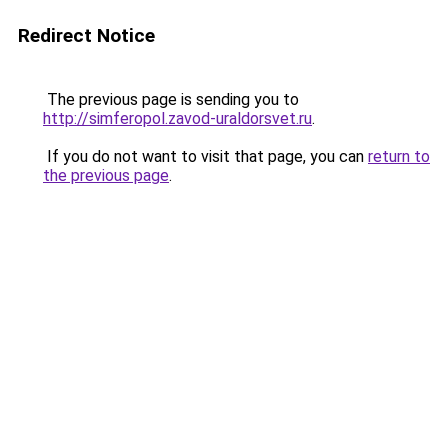
Redirect Notice
The previous page is sending you to
http://simferopol.zavod-uraldorsvet.ru
.
If you do not want to visit that page, you can
return to
the previous page
.