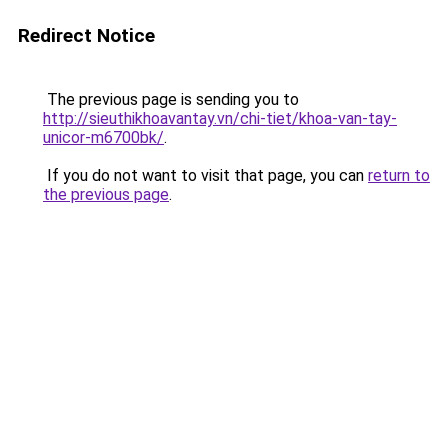
Redirect Notice
The previous page is sending you to
http://sieuthikhoavantay.vn/chi-tiet/khoa-van-tay-
unicor-m6700bk/
.
If you do not want to visit that page, you can
return to
the previous page
.