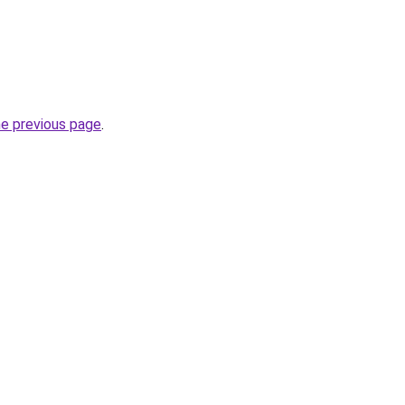
he previous page
.