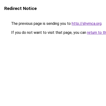
Redirect Notice
The previous page is sending you to
http://shymca.org
.
If you do not want to visit that page, you can
return to t