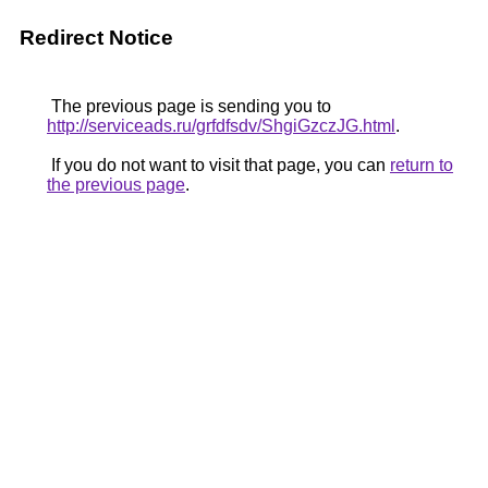
Redirect Notice
The previous page is sending you to
http://serviceads.ru/grfdfsdv/ShgiGzczJG.html
.
If you do not want to visit that page, you can
return to
the previous page
.