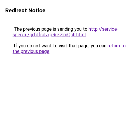
Redirect Notice
The previous page is sending you to
http://service-
spec.ru/grfdfsdv/pRukzlmQch.html
.
If you do not want to visit that page, you can
return to
the previous page
.