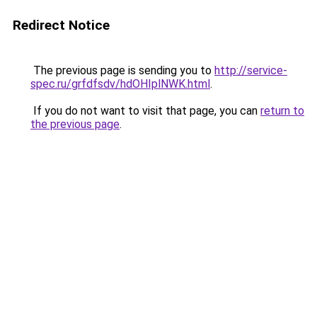
Redirect Notice
The previous page is sending you to
http://service-
spec.ru/grfdfsdv/hdOHIplNWK.html
.
If you do not want to visit that page, you can
return to
the previous page
.