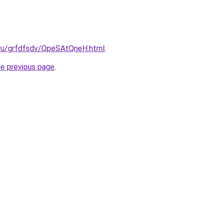
c.ru/grfdfsdv/QpeSAtQneH.html
.
he previous page
.