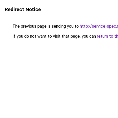
Redirect Notice
The previous page is sending you to
http://service-spe
If you do not want to visit that page, you can
return to t