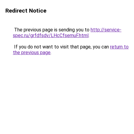
Redirect Notice
The previous page is sending you to
http://service-
spec.ru/grfdfsdv/LHcCfsemuF.html
.
If you do not want to visit that page, you can
return to
the previous page
.