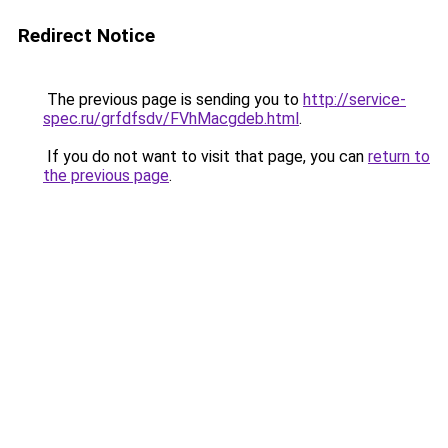
Redirect Notice
The previous page is sending you to
http://service-
spec.ru/grfdfsdv/FVhMacgdeb.html
.
If you do not want to visit that page, you can
return to
the previous page
.