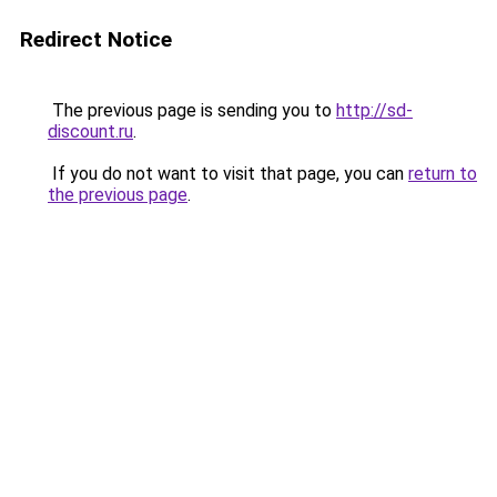
Redirect Notice
The previous page is sending you to
http://sd-
discount.ru
.
If you do not want to visit that page, you can
return to
the previous page
.