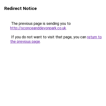
Redirect Notice
The previous page is sending you to
http://sconceanddevonpark.co.uk
.
If you do not want to visit that page, you can
return to
the previous page
.